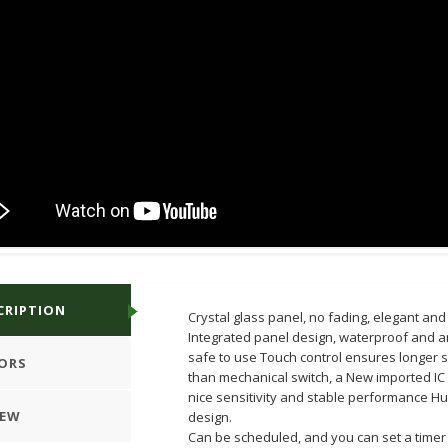
CRIPTION
Crystal glass panel, no fading, elegant and 
Integrated panel design, waterproof and an
safe to use Touch control ensures longer se
ORS
than mechanical switch, a New imported IC
nice sensitivity and stable performance 
IEW
design.
Can be scheduled, and you can set a timer 