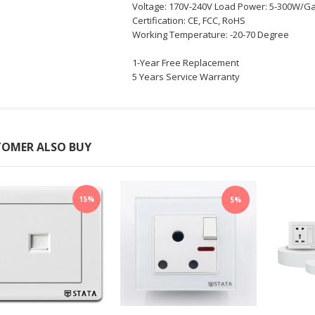
Voltage: 170V-240V Load Power: 5-300W/G
Certification: CE, FCC, RoHS
Working Temperature: -20-70 Degree
1-Year Free Replacement
5 Years Service Warranty
OMER ALSO BUY
15%
5%