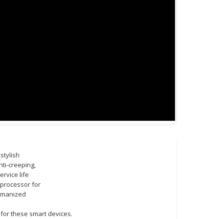
stylish
ti-creeping,
rvice life
 processor for
Humanized
for these smart devices.