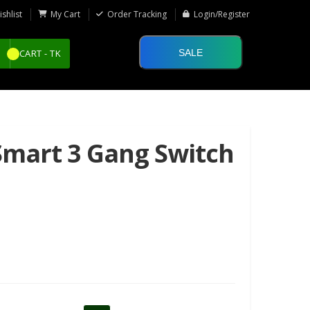
shlist
My Cart
Order Tracking
Login/Register
SALE
CART -
TK
Smart 3 Gang Switch
50%
48%
OFF
OFF