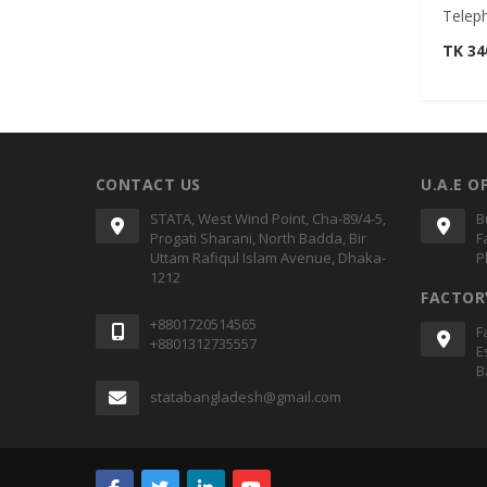
Telep
TK 3
CONTACT US
U.A.E O
STATA, West Wind Point, Cha-89/4-5,
B
Progati Sharani, North Badda, Bir
F
Uttam Rafiqul Islam Avenue, Dhaka-
P
1212
FACTOR
+8801720514565
F
+8801312735557
E
B
statabangladesh@gmail.com