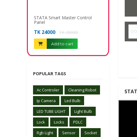
STATA Smart Master Control
Telephone Socke
Panel
TK 340
TK 400
TK 24000
TK 26000
Add to c
Add to cart
POPULAR TAGS
Ac Controler
Cleaning Robot
STAT
Ip Camera
Led Bulb
LED TUBE LIGHT
Light Bulb
Lock
Locks
PDLC
Rgb Light
Sensor
Socket