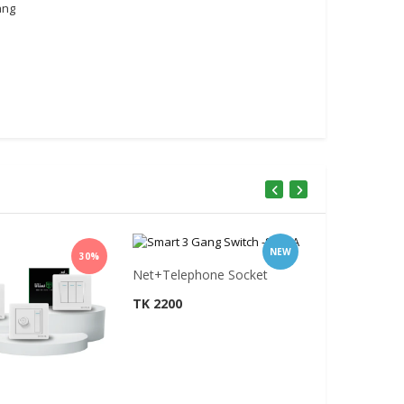
ang
NEW
30%
Net+Telephone Socket
TK 2200