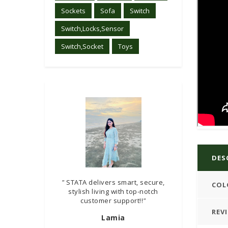
Sockets
Sofa
Switch
Switch,Locks,Sensor
Switch,Socket
Toys
DES
"
STATA delivers smart, secure,
COL
stylish living with top-notch
customer support!!
"
REV
Lamia