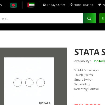
09
Today's Offer
Store Location
Wi
STATA 
Availability :
In Stock
STATA Smart App
15%
5%
OFF
OFF
Touch Switch
Smart Switch
Scheduling
Remotely Control