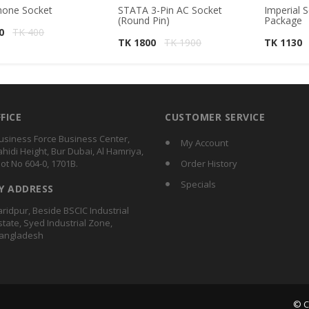
hone Socket
STATA 3-Pin AC Socket
Imperial S
(Round Pin)
Package
40
TK 400
TK 1800
TK 1900
TK 1130
FFICE
CUSTOMER SERVICE
usiness Force Business Center,
My Account
ahidi Height, Bur Dubai, Al Hamriya,
lot No 604-0, 1701B.
Order History
Specials
Y ADDRESS
aridpur, Beside BSCIC Industrial
state, Syed Industrial Zone,
angladesh
© C