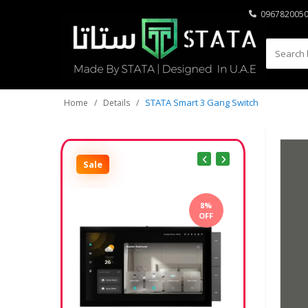
096782005
STATA Smart 3 Gang Switch
Home
Details
Sale
8%
OFF