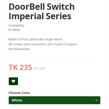
DoorBell Switch
Imperial Series
Availability :
In Stock
Made of Poly carbonate Virgin Resin.
All screws and connectors are made of copper
Fire Retardant.
TK 235
TK 335
Choose Color
White