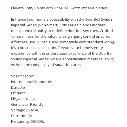
Elevate Entry Points with DoorBell Switch Imperial Series
Enhance your home's accessibility with the DoorBell Switch
Imperial Series (Non-Smart). This series blends modern
design and reliability to redefine doorbell switches. Crafted
for seamless functionality, its single-gang control ensures
effortless use. Durable and compatible with standard wiring,
it's a business in simplicity. Elevate your home's entry
experience with the understated excellence of the DoorBell
Switch Imperial Series, where sophistication meets reliability
without the complexity of smart features.
Specification:
International Standards
Durable
Efficient
Elegant Design
Generator Friendly
Voltage: 250V AC
Current: 13A
Frequency: 50/60Hz