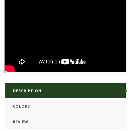
DESCRIPTION
COLORS
REVIEW