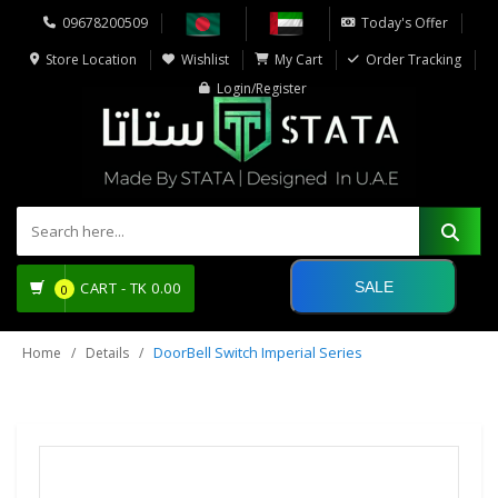
09678200509
Today's Offer
Store Location
Wishlist
My Cart
Order Tracking
Login/Register
SALE
CART -
TK
0.00
0
DoorBell Switch Imperial Series
Home
Details