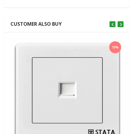
CUSTOMER ALSO BUY
15%