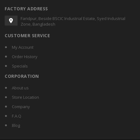
FACTORY ADDRESS
Faridpur, Beside BSCIC Industrial Estate, Syed Industrial
Zone, Bangladesh
CUSTOMER SERVICE
My Account
Order History
Specials
CORPORATION
About us
Store Location
Company
F.A.Q
Blog