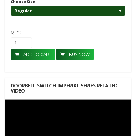
Choose Size
Regular
QTY :
ADD TO CART
BUY NOW
DOORBELL SWITCH IMPERIAL SERIES RELATED
VIDEO